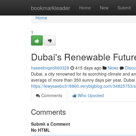
Home
bookmarkleader
Home
New
Submit
Home
1
Dubai's Renewable Futur
haseebvqeo660328
415 days ago
News
Discu
Dubai, a city renowned for its scorching climate and a
average of more than 350 sunny days per year, Dubai
https://lewysaebo318860.verybigblog.com/34825753/so
Comments
Who Upvoted
Comments
Submit a Comment
No HTML