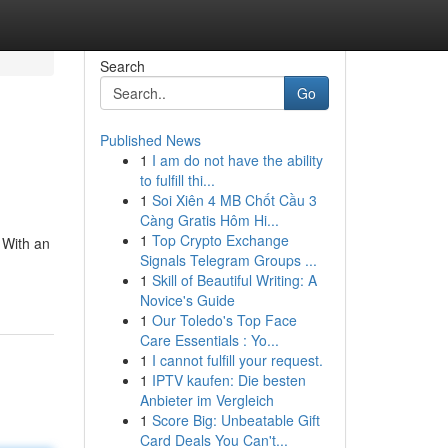
Search
Go
Published News
1
I am do not have the ability
to fulfill thi...
1
Soi Xiên 4 MB Chốt Cầu 3
Càng Gratis Hôm Hi...
1
Top Crypto Exchange
 With an
Signals Telegram Groups ...
1
Skill of Beautiful Writing: A
Novice's Guide
1
Our Toledo's Top Face
Care Essentials : Yo...
1
I cannot fulfill your request.
1
IPTV kaufen: Die besten
Anbieter im Vergleich
1
Score Big: Unbeatable Gift
Card Deals You Can't...