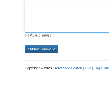
HTML is disabled
Copyright © 2026 |
Advanced Search
|
Live
|
Tag Clou