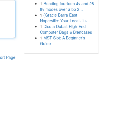
1
Reading fourteen 4v and 28
8v modes over a bb 2...
1
{Gracie Barra East
Naperville: Your Local Jiu-...
1
Dicota Dubai: High-End
Computer Bags & Briefcases
1
MST Slot: A Beginner's
Guide
ort Page