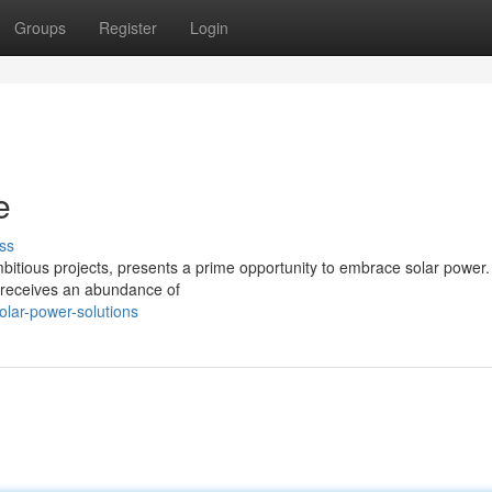
Groups
Register
Login
e
ss
mbitious projects, presents a prime opportunity to embrace solar power.
 receives an abundance of
lar-power-solutions