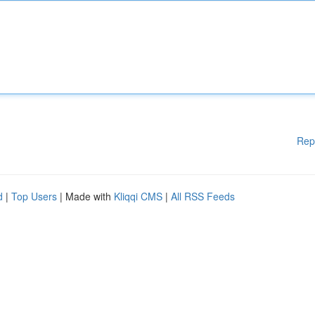
Rep
d
|
Top Users
| Made with
Kliqqi CMS
|
All RSS Feeds