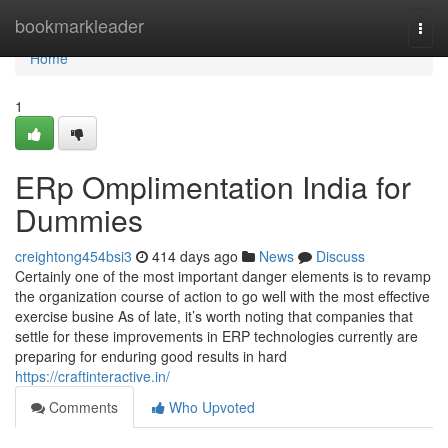
Home
bookmarkleader
Togg
navi
Home
1
ERp Omplimentation India for
Dummies
creightong454bsi3
414 days ago
News
Discuss
Certainly one of the most important danger elements is to revamp
the organization course of action to go well with the most effective
exercise busine As of late, it’s worth noting that companies that
settle for these improvements in ERP technologies currently are
preparing for enduring good results in hard
https://craftinteractive.in/
Comments
Who Upvoted