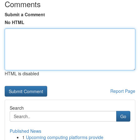
Comments
Submit a Comment
No HTML
HTML is disabled
Report Page
Search
Go
Published News
1
Upcoming computing platforms provide