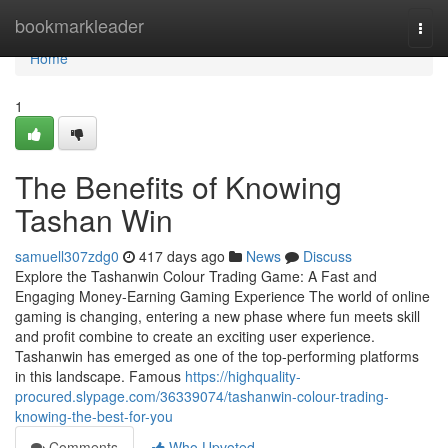
Home
bookmarkleader
Togg
navi
Home
1
The Benefits of Knowing
Tashan Win
samuell307zdg0
417 days ago
News
Discuss
Explore the Tashanwin Colour Trading Game: A Fast and
Engaging Money-Earning Gaming Experience The world of online
gaming is changing, entering a new phase where fun meets skill
and profit combine to create an exciting user experience.
Tashanwin has emerged as one of the top-performing platforms
in this landscape. Famous
https://highquality-
procured.slypage.com/36339074/tashanwin-colour-trading-
knowing-the-best-for-you
Comments
Who Upvoted