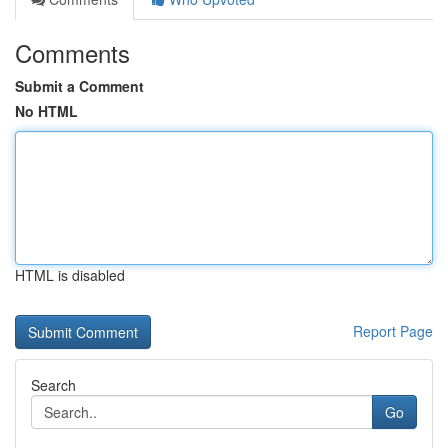
Comments
Submit a Comment
No HTML
HTML is disabled
Report Page
Search
Go