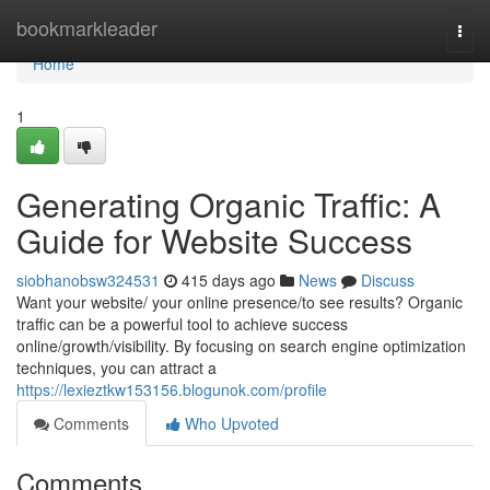
Home
bookmarkleader
Togg
navi
Home
1
Generating Organic Traffic: A
Guide for Website Success
siobhanobsw324531
415 days ago
News
Discuss
Want your website/ your online presence/to see results? Organic
traffic can be a powerful tool to achieve success
online/growth/visibility. By focusing on search engine optimization
techniques, you can attract a
https://lexieztkw153156.blogunok.com/profile
Comments
Who Upvoted
Comments