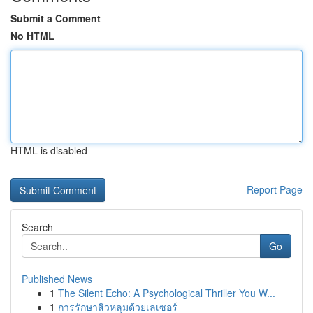
Submit a Comment
No HTML
HTML is disabled
Report Page
Search
Go
Published News
1
The Silent Echo: A Psychological Thriller You W...
1
การรักษาสิวหลุมด้วยเลเซอร์