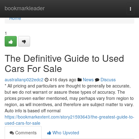
Home
bookmarkleader
Togg
navi
Home
1
The Definitive Guide to Used
Cars For Sale
australianp022edc2
416 days ago
News
Discuss
* All pricing and particulars are thought to generally be accurate,
but we do not warrant or assure these types of accuracy. The
prices proven earlier mentioned, may perhaps vary from region to
region, as will incentives, and therefore are subject matter to vary.
Auto info is based off normal
https://bookmarkextent.com/story21593643/the-greatest-guide-to-
used-cars-for-sale
Comments
Who Upvoted