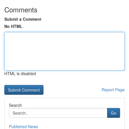
Comments
Submit a Comment
No HTML
HTML is disabled
Report Page
Search
Go
Published News