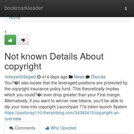
Home
bookmarkleader
Togg
navi
Home
1
Not known Details About
copyright
rickeyw009ogw9
414 days ago
News
Discuss
You?�ll also locate that the leveraged positions are protected by
the copyright insurance policy fund. This theoretically implies
which you could?�t ever drop greater than your First margin.
Alternatively, if you want to winner new tokens, you'll be able to
dip your toes into copyright Launchpad ??a token launch System
https://paxtonay110.therainblog.com/34382415/copyright-an-
overview
Comments
Who Upvoted