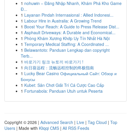
1
nohuwin – Đăng Nhập Nhanh, Khám Phá Kho Game
Đ...
1
Layanan Pindah Internasional : Allied Indonesi...
1
Labour Hire in Australia: A Growing Trend
1
Boost Your Reach: A Guide to Press Release Dist...
1
Asphault Driveways: A Durable and Economical...
1
Phòng Khám Xương Khớp Uy Tín Nhất Hà Nội
1
Temporary Medical Staffing: A Coordinated ...
1
Belawantoto: Panduan Lengkap dan copyright
Terb...
1
바로가기 링크 뉴토끼 바로가기 !
1
向日葵远程：流畅远程控制的终极指南
1
Lucky Bear Casino Официальный Сайт: Обзор и
Бонусы
1
Kubet: Sân Chơi Giải Trí Cá Cược Cao Cấp
1
Fortunabola: Panduan Utuh untuk Peserta
Copyright © 2026 |
Advanced Search
|
Live
|
Tag Cloud
|
Top
Users
| Made with
Kliqqi CMS
|
All RSS Feeds