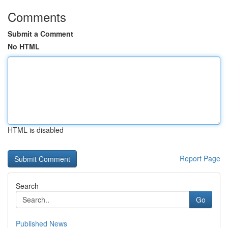
Comments
Submit a Comment
No HTML
HTML is disabled
Report Page
Search
Go
Published News