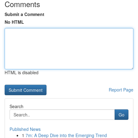
Comments
Submit a Comment
No HTML
HTML is disabled
Report Page
Search
Go
Published News
1
7m: A Deep Dive into the Emerging Trend