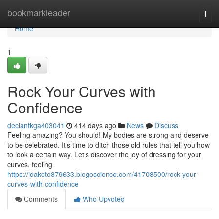
Home
bookmarkleader
Togg
navi
Home
1
Rock Your Curves with
Confidence
declantkga403041
414 days ago
News
Discuss
Feeling amazing? You should! My bodies are strong and deserve
to be celebrated. It's time to ditch those old rules that tell you how
to look a certain way. Let's discover the joy of dressing for your
curves, feeling
https://idakdto879633.blogoscience.com/41708500/rock-your-
curves-with-confidence
Comments
Who Upvoted