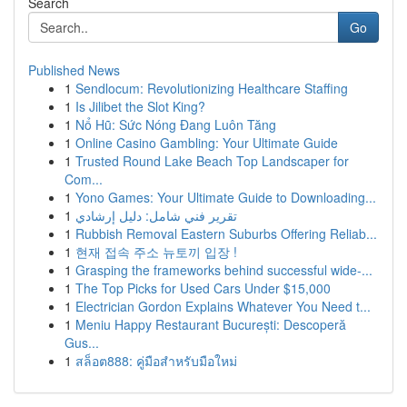
Search
Go
Published News
1
Sendlocum: Revolutionizing Healthcare Staffing
1
Is Jilibet the Slot King?
1
Nổ Hũ: Sức Nóng Đang Luôn Tăng
1
Online Casino Gambling: Your Ultimate Guide
1
Trusted Round Lake Beach Top Landscaper for
Com...
1
Yono Games: Your Ultimate Guide to Downloading...
1
تقرير فني شامل: دليل إرشادي
1
Rubbish Removal Eastern Suburbs Offering Reliab...
1
현재 접속 주소 뉴토끼 입장 !
1
Grasping the frameworks behind successful wide-...
1
The Top Picks for Used Cars Under $15,000
1
Electrician Gordon Explains Whatever You Need t...
1
Meniu Happy Restaurant București: Descoperă
Gus...
1
สล็อต888: คู่มือสำหรับมือใหม่