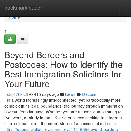
Home
bookmarkleader
Togg
navi
Home
1
Beyond Borders and
Postcodes: How to Identify the
Best Immigration Solicitors for
Your Future
toddj670ktc3
415 days ago
News
Discuss
In a world increasingly interconnected, yet paradoxically more
complex in its legal boundaries, the journey through immigration
law can feel daunting. Whether you are an individual aspiring to
live, work, or study in the UK, or a business seeking to integrate
international talent, the cornerstone of a successful outcome
https://opensocialfactory.com/story21451655/beyond-borders-