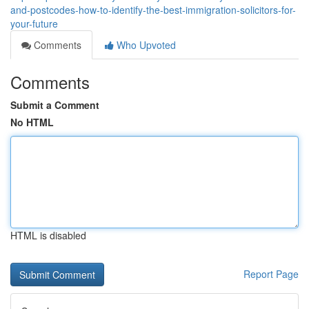
and-postcodes-how-to-identify-the-best-immigration-solicitors-for-
your-future
Comments
Who Upvoted
Comments
Submit a Comment
No HTML
HTML is disabled
Report Page