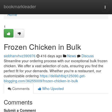
Home
bookmarkleader
Togg
navi
Home
1
Frozen Chicken in Bulk
siobhanvhvz390976
416 days ago
News
Discuss
Streamline your ordering process with our exceptional bulk frozen
chicken. We offer a vast selection of cuts, ensuring you find the
perfect fit for your demands. Whether you're a restaurant, our
customizable ordering
https://delilahtbig125090.get-
blogging.com/36255009/frozen-chicken-in-bulk
Comments
Who Upvoted
Comments
Submit a Comment