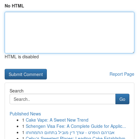
No HTML
HTML is disabled
Report Page
Search
Go
Published News
1
Cake Vape: A Sweet New Trend
1
Schengen Visa Fee: A Complete Guide for Applic...
1
אברהם הופרט - עורך דין מוביל בתחום התמחותו
1
Cebu's Sweetest Places: Leading Cake Establishm...