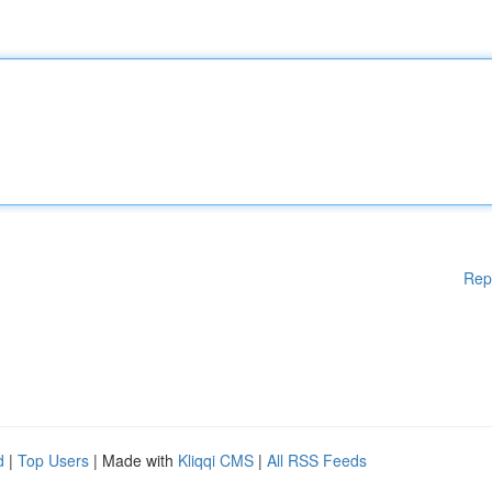
Rep
d
|
Top Users
| Made with
Kliqqi CMS
|
All RSS Feeds