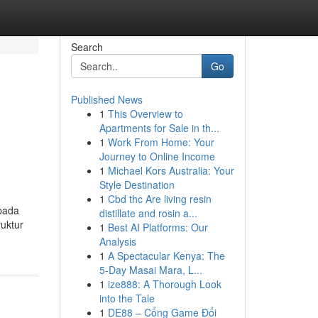
Search
Go
Published News
1
This Overview to
Apartments for Sale in th...
1
Work From Home: Your
Journey to Online Income
1
Michael Kors Australia: Your
Style Destination
1
Cbd thc Are living resin
pada
distillate and rosin a...
uktur
1
Best AI Platforms: Our
Analysis
1
A Spectacular Kenya: The
5-Day Masai Mara, L...
1
ize888: A Thorough Look
into the Tale
1
DE88 – Cổng Game Đổi