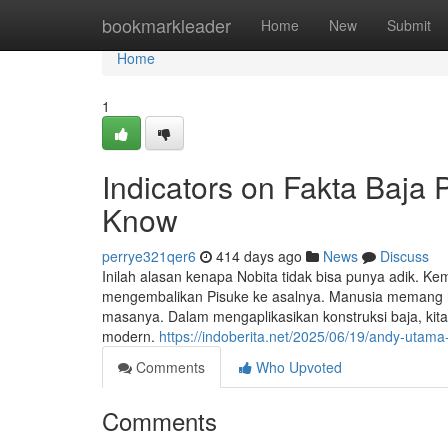
Home
bookmarkleader
Home
New
Submit
Home
1
Indicators on Fakta Baj
Know
perrye321qer6
414 days ago
News
Discuss
Inilah alasan kenapa Nobita tidak bisa punya adik. K
mengembalikan Pisuke ke asalnya. Manusia memang ha
masanya. Dalam mengaplikasikan konstruksi baja, kit
modern.
https://indoberita.net/2025/06/19/andy-utam
Comments
Who Upvoted
Comments