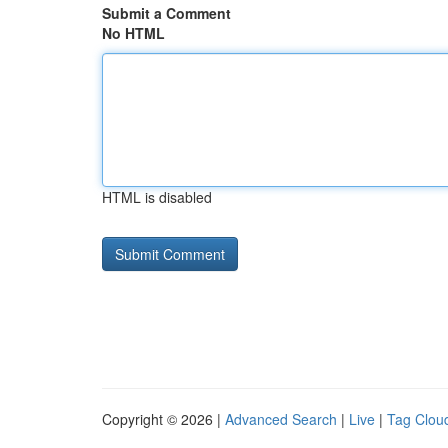
Submit a Comment
No HTML
HTML is disabled
Copyright © 2026 |
Advanced Search
|
Live
|
Tag Clou