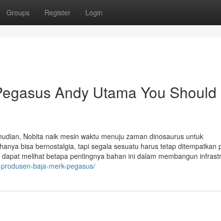
Groups
Register
Login
a Pegasus Andy Utama You Should
emudian, Nobita naik mesin waktu menuju zaman dinosaurus untuk
nya bisa bernostalgia, tapi segala sesuatu harus tetap ditempatkan 
a dapat melihat betapa pentingnya bahan ini dalam membangun infrastr
a-produsen-baja-merk-pegasus/