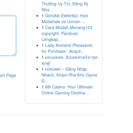
Thưởng Uy Tín, Đăng Ký
Nha...
1
Görükle Elektrikçi: Hızlı
Müdahale ve Uzman ...
1
Cara Mudah Menang123
copyright: Panduan
Lengkap...
1
Lady Amherst Pheasants
for Purchase : Acquir...
1
ผลบอลสด: อัปเดตสกอร์ล่าสุด
ทุกคู่!
1
nohuwin – Đăng Nhập
Nhanh, Khám Phá Kho Game
ort Page
Đ...
1
88i Casino: Your Ultimate
Online Gaming Destina...