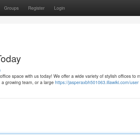
Groups
Register
Login
Today
s
ffice space with us today! We offer a wide variety of stylish offices to 
 a growing team, or a large
https://jasperaxbh501063.illawiki.com/user