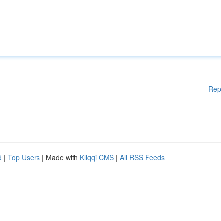
Rep
d
|
Top Users
| Made with
Kliqqi CMS
|
All RSS Feeds