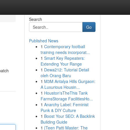
Search
Go
Published News
1
Contemporary football
training needs incorporat...
1
Smart Key Repeaters:
Extending Your Range
1
Dewa212: Tutorial Detail
match
oleh Orang Baru
1
M3M Antalya Hills Gurgaon:
A Luxurious Housin...
1
Houston'sTheThis Tank
FarmsStorage FacilitiesHo...
1
Anarchy Label: Feminist
Punk & DIY Culture
1
Boost Your SEO: A Backlink
Building Guide
1
{Teen Patti Master: The