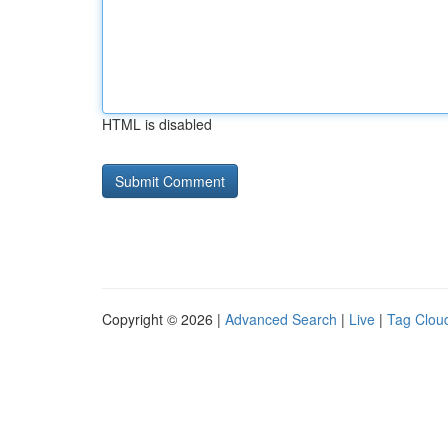
HTML is disabled
Copyright © 2026 |
Advanced Search
|
Live
|
Tag Clou