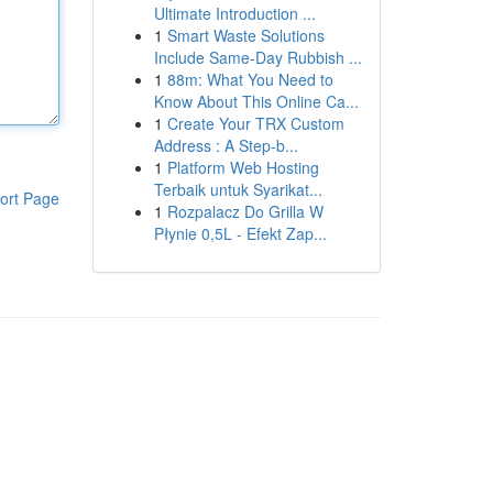
Ultimate Introduction ...
1
Smart Waste Solutions
Include Same-Day Rubbish ...
1
88m: What You Need to
Know About This Online Ca...
1
Create Your TRX Custom
Address : A Step-b...
1
Platform Web Hosting
Terbaik untuk Syarikat...
ort Page
1
Rozpalacz Do Grilla W
Płynie 0,5L - Efekt Zap...