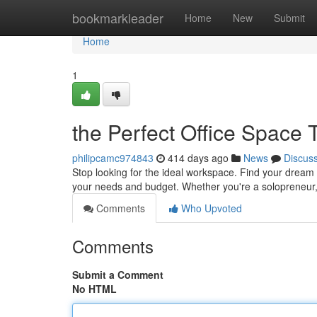
Home
bookmarkleader
Home
New
Submit
Home
1
the Perfect Office Space 
philipcamc974843
414 days ago
News
Discus
Stop looking for the ideal workspace. Find your dream o
your needs and budget. Whether you're a solopreneur,
Comments
Who Upvoted
Comments
Submit a Comment
No HTML