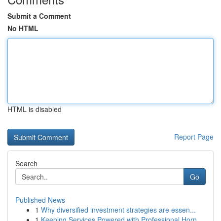
Submit a Comment
No HTML
HTML is disabled
Report Page
Search
Go
Published News
1
Why diversified investment strategies are essen...
1
Keeping Services Powered with Professional Horn...