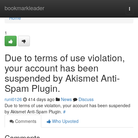
Home
bookmarkleader
Togg
navi
Home
1
Due to terms of use violation,
your account has been
suspended by Akismet Anti-
Spam Plugin.
runi0126
414 days ago
News
Discuss
Due to terms of use violation, your account has been suspended
by Akismet Anti-Spam Plugin.
#
Comments
Who Upvoted
Comments