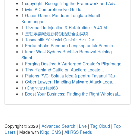
1
copyright: Recognizing the Framework and Adv...
1
iwin: A Comprehensive Guide
1
Gacor Game: Panduan Lengkap Meraih
Keuntungan
1
Tirzepatide Injection & Retatrutide : A 40 M...
1
皇朝娛樂城最新特別活動全面揭曉
1
Taşınabilir Yükleyici Çekici : Hızlı Dur...
1
Fortunabola: Panduan Lengkap untuk Pemula
1
Inner West Sydney Rubbish Removal Helping
Simpl...
1
Forging Destiny: A Warforged Creator's Pilgrimage
1
Tiny Highland Cattle on Auction: Locate...
1
Plafons PVC: Soluția Ideală pentru Tavanul Tău
1
Cyber Lawyer: Handling Malware Attack Lega...
1
เข้าสู่ระบบ fast88
1
Boost Your Business: Finding the Right Wholesal...
Copyright © 2026 |
Advanced Search
|
Live
|
Tag Cloud
|
Top
Users
| Made with
Kliqqi CMS
|
All RSS Feeds