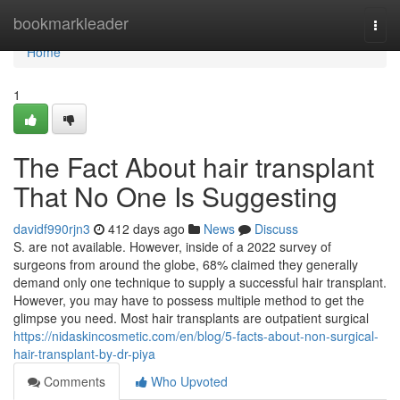
Home
bookmarkleader
Togg
navi
Home
1
The Fact About hair transplant
That No One Is Suggesting
davidf990rjn3
412 days ago
News
Discuss
S. are not available. However, inside of a 2022 survey of
surgeons from around the globe, 68% claimed they generally
demand only one technique to supply a successful hair transplant.
However, you may have to possess multiple method to get the
glimpse you need. Most hair transplants are outpatient surgical
https://nidaskincosmetic.com/en/blog/5-facts-about-non-surgical-
hair-transplant-by-dr-piya
Comments
Who Upvoted