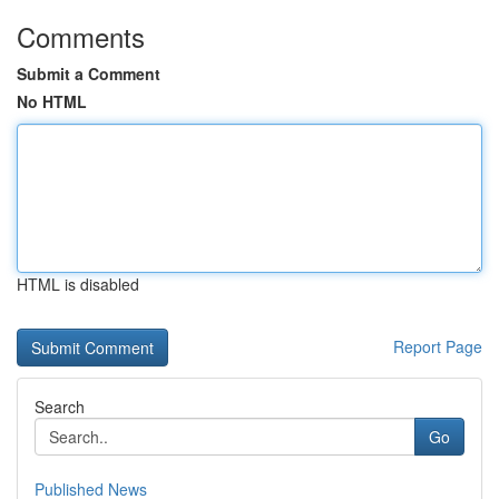
Comments
Submit a Comment
No HTML
HTML is disabled
Report Page
Search
Go
Published News