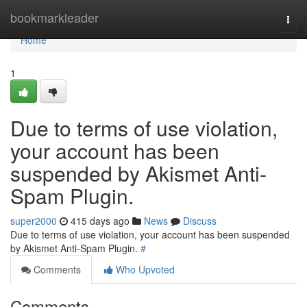
Home
bookmarkleader
Togg
navi
Home
1
Due to terms of use violation,
your account has been
suspended by Akismet Anti-
Spam Plugin.
super2000
415 days ago
News
Discuss
Due to terms of use violation, your account has been suspended
by Akismet Anti-Spam Plugin.
#
Comments
Who Upvoted
Comments