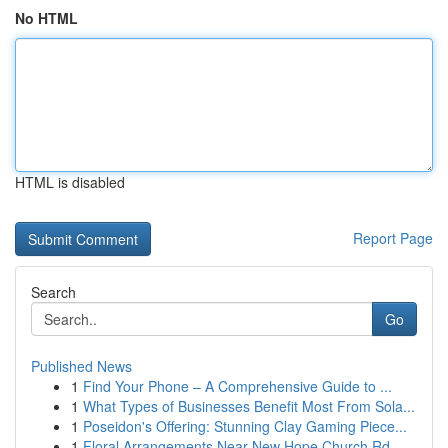
No HTML
HTML is disabled
Report Page
Search
Go
Published News
1
Find Your Phone – A Comprehensive Guide to ...
1
What Types of Businesses Benefit Most From Sola...
1
Poseidon's Offering: Stunning Clay Gaming Piece...
1
Floral Arrangements Near New Hope Church Rd