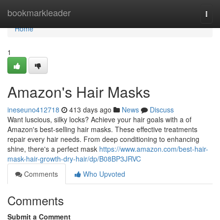
Home
bookmarkleader
Togg
navi
Home
1
Amazon's Hair Masks
ineseuno412718
413 days ago
News
Discuss
Want luscious, silky locks? Achieve your hair goals with a of
Amazon's best-selling hair masks. These effective treatments
repair every hair needs. From deep conditioning to enhancing
shine, there's a perfect mask
https://www.amazon.com/best-hair-
mask-hair-growth-dry-hair/dp/B08BP3JRVC
Comments
Who Upvoted
Comments
Submit a Comment