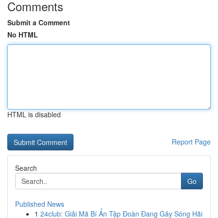
Comments
Submit a Comment
No HTML
HTML is disabled
Report Page
Search
Go
Published News
1
24club: Giải Mã Bí Ẩn Tập Đoàn Đang Gây Sóng Hãi