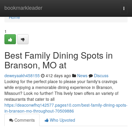
Home
bookmarkleader
Togg
navi
Home
1
Best Family Dining Spots in
Branson, MO at
deweyaakh458155
412 days ago
News
Discuss
Looking for the perfect place to please your family's cravings
while enjoying a memorable dining experience in Branson,
Missouri? Look no further! This lively town offers an variety of
restaurants that cater to all
https://deaconwfhq142577.pages10.com/best-family-dining-spots-
in-branson-mo-throughout-70509886
Comments
Who Upvoted