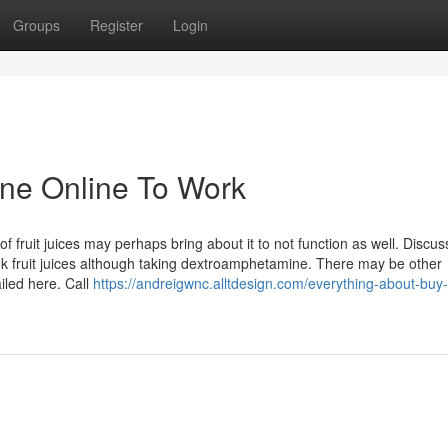
Groups
Register
Login
ne Online To Work
 fruit juices may perhaps bring about it to not function as well. Discus
rink fruit juices although taking dextroamphetamine. There may be other
iled here. Call
https://andreigwnc.alltdesign.com/everything-about-buy-