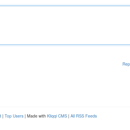
Rep
d
|
Top Users
| Made with
Kliqqi CMS
|
All RSS Feeds