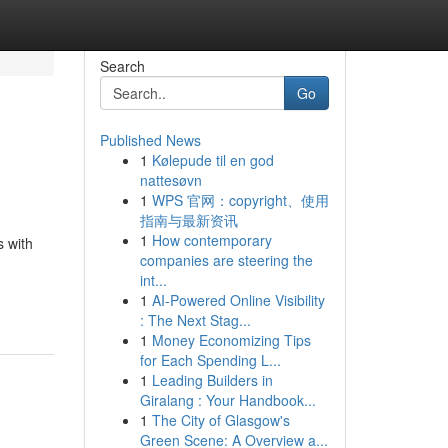
Search
Go
Published News
1
Kølepude til en god
nattesøvn
1
WPS 官网：copyright、使用
指南与最新资讯
1
How contemporary
s with
companies are steering the
int...
1
AI-Powered Online Visibility
: The Next Stag...
1
Money Economizing Tips
for Each Spending L...
1
Leading Builders in
Giralang : Your Handbook...
1
The City of Glasgow's
Green Scene: A Overview a...