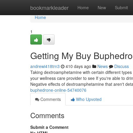
Home
bookmarkleader
Home
New
Submit
Home
1
Getting My Buy Buphedro
andrewi418trn3
410 days ago
News
Discuss
Taking dextroamphetamine with certain different types of
your wellness care provider to see If you're able to d
Negative effects of dextroamphetamine that aren't deta
buphedrone-online-54740076
Comments
Who Upvoted
Comments
Submit a Comment