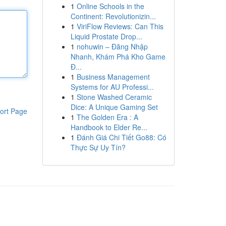
1
Online Schools in the
Continent: Revolutionizin...
1
ViriFlow Reviews: Can This
Liquid Prostate Drop...
1
nohuwin – Đăng Nhập
Nhanh, Khám Phá Kho Game
Đ...
1
Business Management
Systems for AU Professi...
1
Stone Washed Ceramic
Dice: A Unique Gaming Set
ort Page
1
The Golden Era : A
Handbook to Elder Re...
1
Đánh Giá Chi Tiết Go88: Có
Thực Sự Uy Tín?