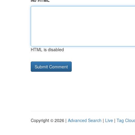
No HTML
HTML is disabled
Copyright © 2026 |
Advanced Search
|
Live
|
Tag Clou