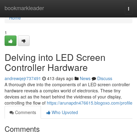
Home
bookmarkleader
Togg
navi
Home
1
Delving into LED Screen
Controller Hardware
andrewqejr737491
413 days ago
News
Discuss
A thorough dive into the components of an LED screen controller
hardware reveals a complex world of electronics. These tiny
devices act as the heart behind the vividness of your display,
controlling the flow of
https://arunapdn476615.blogoxo.com/profile
Comments
Who Upvoted
Comments