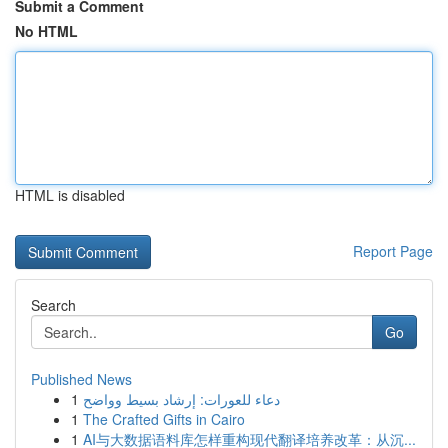
Submit a Comment
No HTML
HTML is disabled
Report Page
Search
Go
Published News
1
دعاء للعورات: إرشاد بسيط وواضح
1
The Crafted Gifts in Cairo
1
AI与大数据语料库怎样重构现代翻译培养改革：从沉...