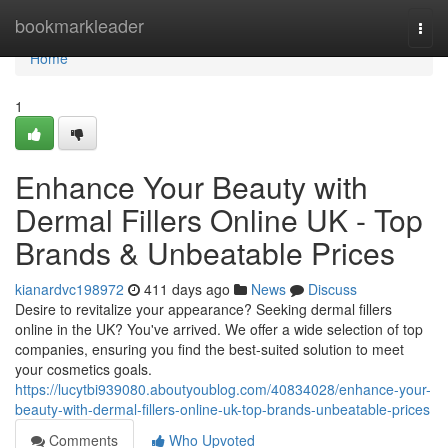
Home
bookmarkleader
Togg
navi
Home
1
Enhance Your Beauty with
Dermal Fillers Online UK - Top
Brands & Unbeatable Prices
kianardvc198972
411 days ago
News
Discuss
Desire to revitalize your appearance? Seeking dermal fillers
online in the UK? You've arrived. We offer a wide selection of top
companies, ensuring you find the best-suited solution to meet
your cosmetics goals.
https://lucytbi939080.aboutyoublog.com/40834028/enhance-your-
beauty-with-dermal-fillers-online-uk-top-brands-unbeatable-prices
Comments
Who Upvoted