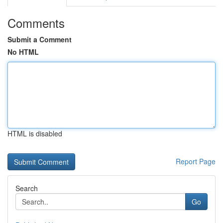
Comments
Submit a Comment
No HTML
HTML is disabled
Report Page
Search
Go