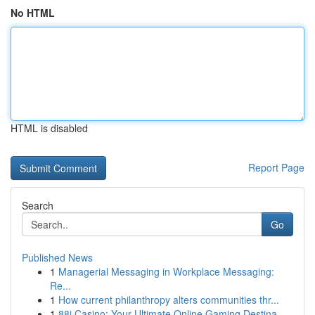
No HTML
HTML is disabled
Report Page
Search
Go
Published News
1
Managerial Messaging in Workplace Messaging:
Re...
1
How current philanthropy alters communities thr...
1
88i Casino: Your Ultimate Online Gaming Destina...