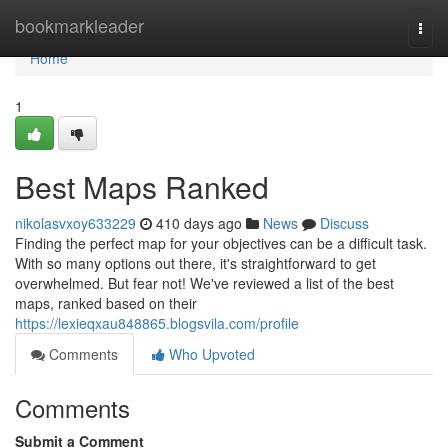
Home
bookmarkleader
Togg
navi
Home
1
Best Maps Ranked
nikolasvxoy633229
410 days ago
News
Discuss
Finding the perfect map for your objectives can be a difficult task.
With so many options out there, it's straightforward to get
overwhelmed. But fear not! We've reviewed a list of the best
maps, ranked based on their
https://lexieqxau848865.blogsvila.com/profile
Comments
Who Upvoted
Comments
Submit a Comment