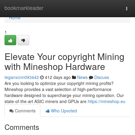
Home
bookmarkleader
Togg
navi
Home
1
Elevate Your copyright Mining
with Mineshop Hardware
teganxcnn093442
412 days ago
News
Discuss
Are you looking to optimize your copyright mining profits?
Mineshop provides a vast selection of high-performance
hardware designed to supercharge your mining operation. Our
state-of-the-art ASIC miners and GPUs are
https://mineshop.eu
Comments
Who Upvoted
Comments