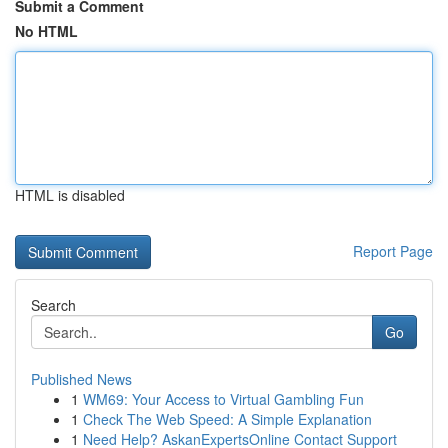
Submit a Comment
No HTML
HTML is disabled
Report Page
Search
Go
Published News
1
WM69: Your Access to Virtual Gambling Fun
1
Check The Web Speed: A Simple Explanation
1
Need Help? AskanExpertsOnline Contact Support