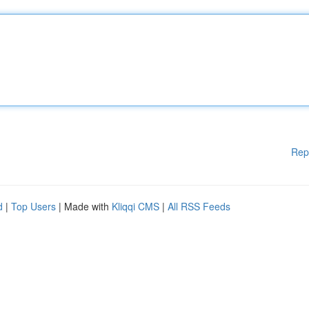
Rep
d
|
Top Users
| Made with
Kliqqi CMS
|
All RSS Feeds