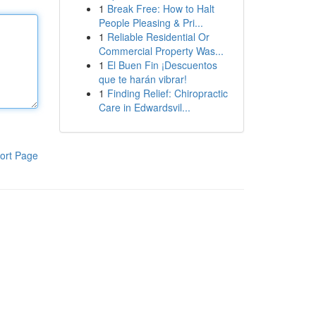
1
Break Free: How to Halt
People Pleasing & Pri...
1
Reliable Residential Or
Commercial Property Was...
1
El Buen Fin ¡Descuentos
que te harán vibrar!
1
Finding Relief: Chiropractic
Care in Edwardsvil...
ort Page