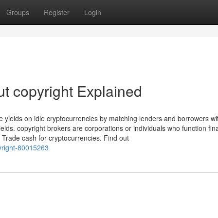
Groups
Register
Login
t copyright Explained
e yields on idle cryptocurrencies by matching lenders and borrowers wit
lds. copyright brokers are corporations or individuals who function fin
o Trade cash for cryptocurrencies. Find out
pyright-80015263