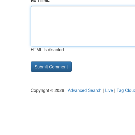
No HTML
HTML is disabled
Copyright © 2026 |
Advanced Search
|
Live
|
Tag Clou