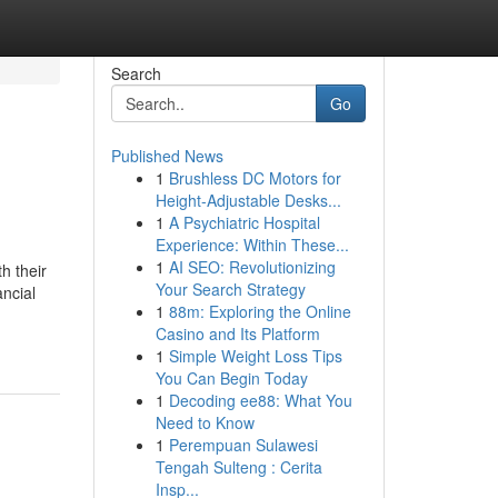
Search
Go
Published News
1
Brushless DC Motors for
Height-Adjustable Desks...
1
A Psychiatric Hospital
Experience: Within These...
1
AI SEO: Revolutionizing
h their
Your Search Strategy
ancial
1
88m: Exploring the Online
Casino and Its Platform
1
Simple Weight Loss Tips
You Can Begin Today
1
Decoding ee88: What You
Need to Know
1
Perempuan Sulawesi
Tengah Sulteng : Cerita
Insp...