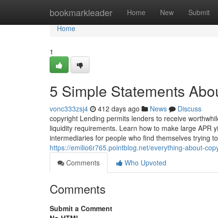
Home
bookmarkleader
Home
New
Submit
Home
1
5 Simple Statements Abou
vonc333zsj4
412 days ago
News
Discuss
copyright Lending permits lenders to receive worthwhil
liquidity requirements. Learn how to make large APR yie
intermediaries for people who find themselves trying t
https://emilio6r765.pointblog.net/everything-about-co
Comments
Who Upvoted
Comments
Submit a Comment