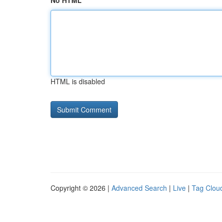
No HTML
HTML is disabled
Copyright © 2026 |
Advanced Search
|
Live
|
Tag Clou