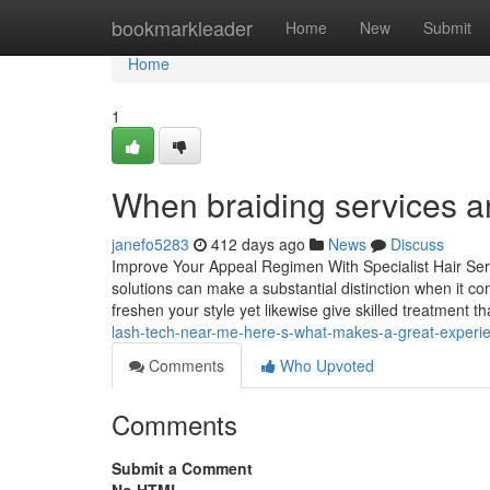
Home
bookmarkleader
Home
New
Submit
Home
1
When braiding services ar
janefo5283
412 days ago
News
Discuss
Improve Your Appeal Regimen With Specialist Hair Ser
solutions can make a substantial distinction when it c
freshen your style yet likewise give skilled treatment t
lash-tech-near-me-here-s-what-makes-a-great-exper
Comments
Who Upvoted
Comments
Submit a Comment