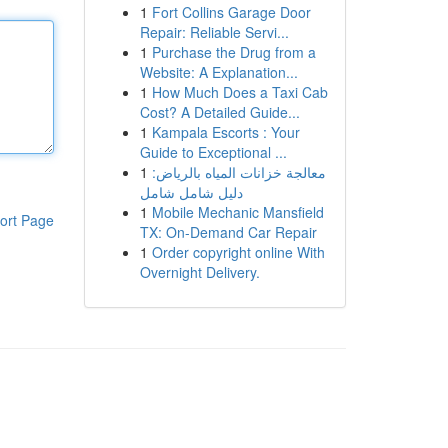
1
Fort Collins Garage Door
Repair: Reliable Servi...
1
Purchase the Drug from a
Website: A Explanation...
1
How Much Does a Taxi Cab
Cost? A Detailed Guide...
1
Kampala Escorts : Your
Guide to Exceptional ...
1
معالجة خزانات المياه بالرياض:
دليل شامل شامل
1
Mobile Mechanic Mansfield
ort Page
TX: On-Demand Car Repair
1
Order copyright online With
Overnight Delivery.