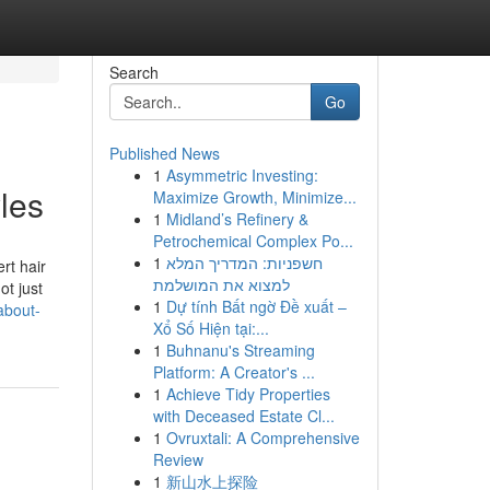
Search
Go
Published News
1
Asymmetric Investing:
les
Maximize Growth, Minimize...
1
Midland’s Refinery &
Petrochemical Complex Po...
1
חשפניות: המדריך המלא
rt hair
למצוא את המושלמת
ot just
1
Dự tính Bất ngờ Đề xuất –
about-
Xổ Số Hiện tại:...
1
Buhnanu's Streaming
Platform: A Creator's ...
1
Achieve Tidy Properties
with Deceased Estate Cl...
1
Ovruxtali: A Comprehensive
Review
1
新山水上探险