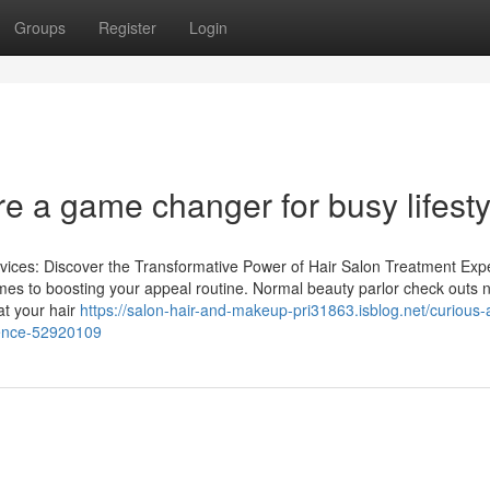
Groups
Register
Login
e a game changer for busy lifesty
vices: Discover the Transformative Power of Hair Salon Treatment Expe
omes to boosting your appeal routine. Normal beauty parlor check outs n
hat your hair
https://salon-hair-and-makeup-pri31863.isblog.net/curious-
ience-52920109