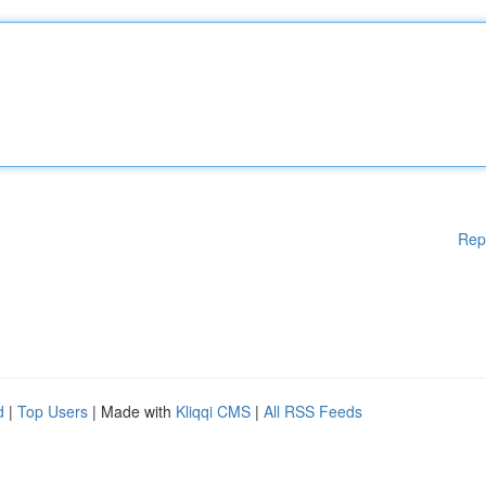
Rep
d
|
Top Users
| Made with
Kliqqi CMS
|
All RSS Feeds