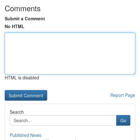
Comments
Submit a Comment
No HTML
HTML is disabled
Report Page
Search
Go
Published News