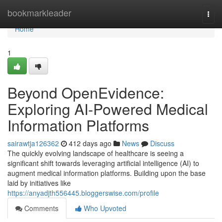
Home
bookmarkleader
Togg
navi
Home
1
Beyond OpenEvidence:
Exploring AI-Powered Medical
Information Platforms
sairawtja126362
412 days ago
News
Discuss
The quickly evolving landscape of healthcare is seeing a
significant shift towards leveraging artificial intelligence (AI) to
augment medical information platforms. Building upon the base
laid by initiatives like
https://anyadjth556445.bloggerswise.com/profile
Comments
Who Upvoted