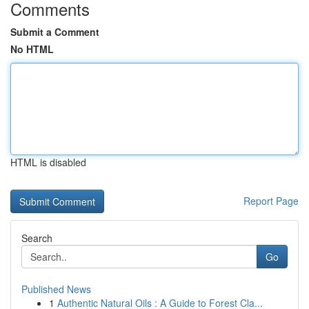
Comments
Submit a Comment
No HTML
HTML is disabled
Report Page
Search
Go
Published News
1
Authentic Natural Oils : A Guide to Forest Cla...