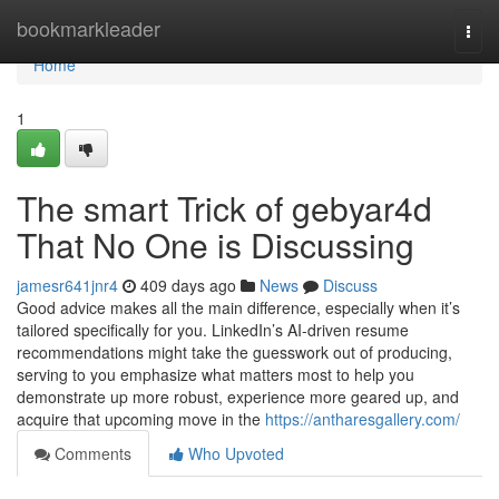
Home
bookmarkleader
Togg
navi
Home
1
The smart Trick of gebyar4d
That No One is Discussing
jamesr641jnr4
409 days ago
News
Discuss
Good advice makes all the main difference, especially when it’s
tailored specifically for you. LinkedIn’s AI-driven resume
recommendations might take the guesswork out of producing,
serving to you emphasize what matters most to help you
demonstrate up more robust, experience more geared up, and
acquire that upcoming move in the
https://antharesgallery.com/
Comments
Who Upvoted