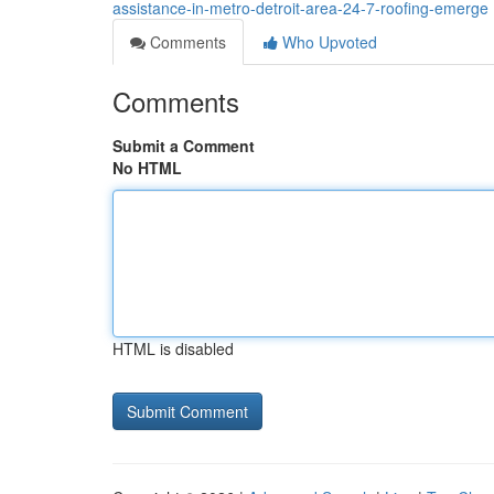
assistance-in-metro-detroit-area-24-7-roofing-emerge
Comments
Who Upvoted
Comments
Submit a Comment
No HTML
HTML is disabled