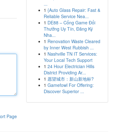
...
1
{Auto Glass Repair: Fast &
Reliable Service Nea...
1
DE88 – Cổng Game Đổi
Thưởng Uy Tín, Đăng Ký
Nha...
1
Renovation Waste Cleared
by Inner West Rubbish ...
1
Nashville TN IT Services:
Your Local Tech Support
1
24 Hour Electrician Hills
District Providing Ar...
1
愿望城市：新山新地标?
1
Gamefowl For Offering:
Discover Superior ...
ort Page