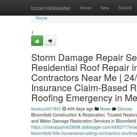
Home
bookmarkleader
Home
New
Submit
Home
1
Storm Damage Repair Servi
Residential Roof Repair in
Contractors Near Me | 24
Insurance Claim-Based Rep
Roofing Emergency in Me
laratuzz401831
409 days ago
News
Discuss
Bloomfield Construction & Restoration: Trusted Restor
and Water Damage Restoration Services in Bloomfield H
https://chiaraqayh433698.dsiblogger.com/68827774/sev
bloomfield-hills-homeowner-siding-contractors-sout