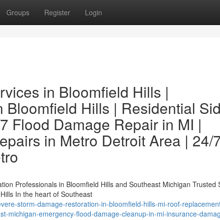
Groups
Register
Login
ces in Bloomfield Hills |
 Bloomfield Hills | Residential Si
/7 Flood Damage Repair in MI |
airs in Metro Detroit Area | 24/
tro
ation Professionals in Bloomfield Hills and Southeast Michigan Trusted
ills In the heart of Southeast
ere-storm-damage-restoration-in-bloomfield-hills-mi-roof-replacement
heast-michigan-emergency-flood-damage-cleanup-in-mi-insurance-dama