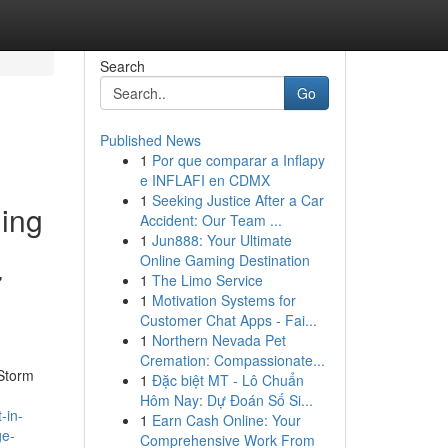
Search
Go
Published News
1
Por que comparar a Inflapy
e INFLAFI en CDMX
1
Seeking Justice After a Car
ding
Accident: Our Team ...
1
Jun888: Your Ultimate
Online Gaming Destination
7
1
The Limo Service
1
Motivation Systems for
Customer Chat Apps - Fai...
1
Northern Nevada Pet
Cremation: Compassionate...
 Storm
1
Đặc biệt MT - Lô Chuẩn
Hôm Nay: Dự Đoán Số Si...
-in-
1
Earn Cash Online: Your
ge-
Comprehensive Work From