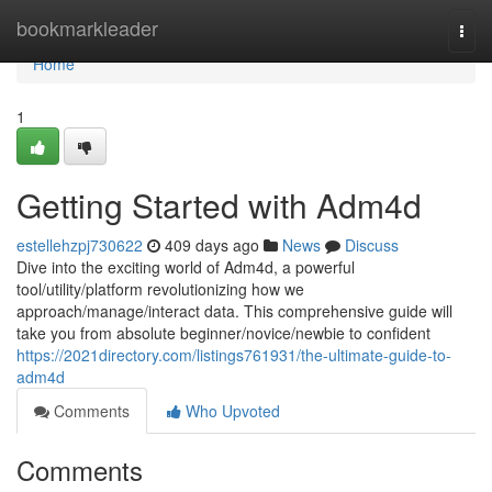
Home
bookmarkleader
Togg
navi
Home
1
Getting Started with Adm4d
estellehzpj730622
409 days ago
News
Discuss
Dive into the exciting world of Adm4d, a powerful
tool/utility/platform revolutionizing how we
approach/manage/interact data. This comprehensive guide will
take you from absolute beginner/novice/newbie to confident
https://2021directory.com/listings761931/the-ultimate-guide-to-
adm4d
Comments
Who Upvoted
Comments