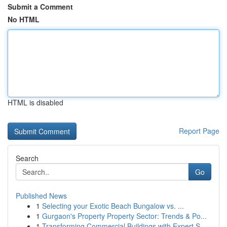
Submit a Comment
No HTML
HTML is disabled
Report Page
Search
Go
Published News
1
Selecting your Exotic Beach Bungalow vs. ...
1
Gurgaon's Property Property Sector: Trends & Po...
1
Transforming Commercial Buildings with Expert S...