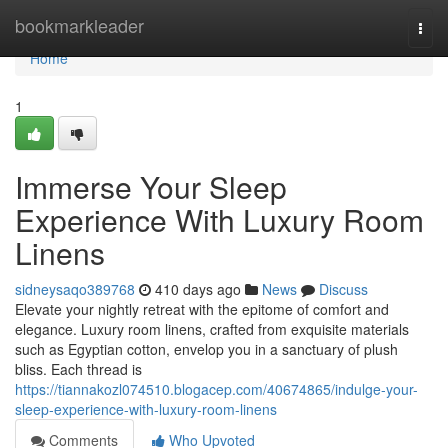
Home
bookmarkleader
Togg
navi
Home
1
Immerse Your Sleep
Experience With Luxury Room
Linens
sidneysaqo389768
410 days ago
News
Discuss
Elevate your nightly retreat with the epitome of comfort and
elegance. Luxury room linens, crafted from exquisite materials
such as Egyptian cotton, envelop you in a sanctuary of plush
bliss. Each thread is
https://tiannakozl074510.blogacep.com/40674865/indulge-your-
sleep-experience-with-luxury-room-linens
Comments
Who Upvoted