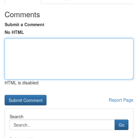
Comments
Submit a Comment
No HTML
HTML is disabled
Report Page
Search
Go