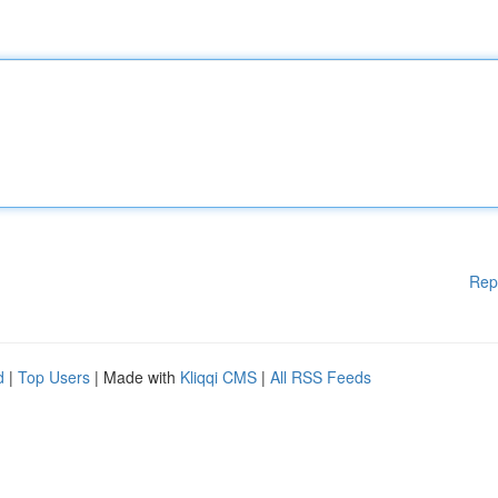
Rep
d
|
Top Users
| Made with
Kliqqi CMS
|
All RSS Feeds