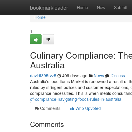
Home
bookmarkleader
Home
New
Submit
Home
1
Culinary Compliance: The 
Australia
davidt395rvz5
409 days ago
News
Discuss
Australia's food items Market is renowned a result of t
ruled by stringent polices and customer expectations, c
compliance necessities. This is when meals consultancy
of-compliance-navigating-foods-rules-in-australia
Comments
Who Upvoted
Comments