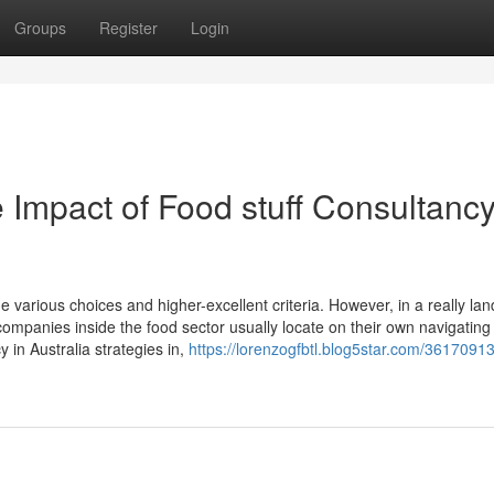
Groups
Register
Login
Impact of Food stuff Consultancy
he various choices and higher-excellent criteria. However, in a really la
ompanies inside the food sector usually locate on their own navigating 
 in Australia strategies in,
https://lorenzogfbtl.blog5star.com/36170913