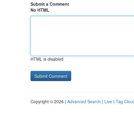
Submit a Comment
No HTML
HTML is disabled
Copyright © 2026 |
Advanced Search
|
Live
|
Tag Clou