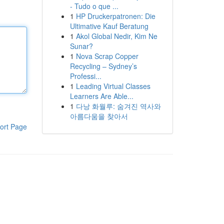
- Tudo o que ...
1
HP Druckerpatronen: Die
Ultimative Kauf Beratung
1
Akol Global Nedir, Kim Ne
Sunar?
1
Nova Scrap Copper
Recycling – Sydney’s
Professi...
1
Leading Virtual Classes
Learners Are Able...
1
다낭 화월루: 숨겨진 역사와
아름다움을 찾아서
ort Page