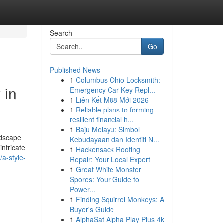
Search
Go
Published News
1
Columbus Ohio Locksmith:
 in
Emergency Car Key Repl...
1
Liên Kết M88 Mới 2026
1
Reliable plans to forming
resilient financial h...
1
Baju Melayu: Simbol
ndscape
Kebudayaan dan Identiti N...
intricate
1
Hackensack Roofing
/a-style-
Repair: Your Local Expert
1
Great White Monster
Spores: Your Guide to
Power...
1
Finding Squirrel Monkeys: A
Buyer's Guide
1
AlphaSat Alpha Play Plus 4k