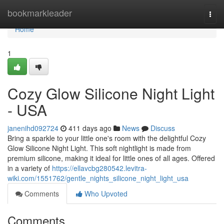
Home
bookmarkleader
Togg
navi
Home
1
Cozy Glow Silicone Night Light
- USA
janenihd092724
411 days ago
News
Discuss
Bring a sparkle to your little one's room with the delightful Cozy
Glow Silicone Night Light. This soft nightlight is made from
premium silicone, making it ideal for little ones of all ages. Offered
in a variety of
https://ellavcbg280542.levitra-
wiki.com/1551762/gentle_nights_silicone_night_light_usa
Comments
Who Upvoted
Comments