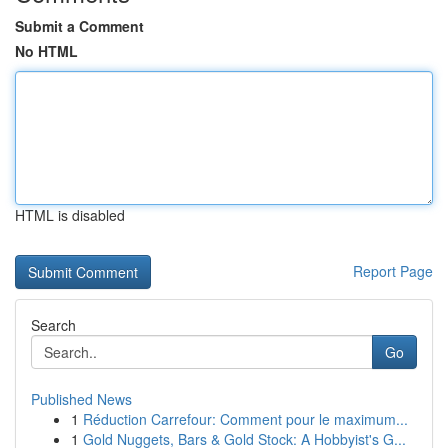
Submit a Comment
No HTML
HTML is disabled
Report Page
Search
Go
Published News
1
Réduction Carrefour: Comment pour le maximum...
1
Gold Nuggets, Bars & Gold Stock: A Hobbyist's G...