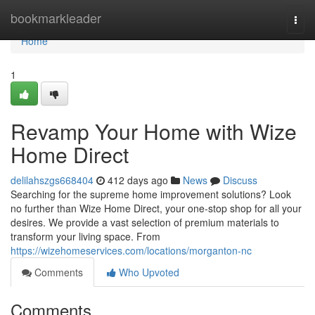
Home
bookmarkleader
Togg
navi
Home
1
Revamp Your Home with Wize
Home Direct
delilahszgs668404
412 days ago
News
Discuss
Searching for the supreme home improvement solutions? Look
no further than Wize Home Direct, your one-stop shop for all your
desires. We provide a vast selection of premium materials to
transform your living space. From
https://wizehomeservices.com/locations/morganton-nc
Comments
Who Upvoted
Comments