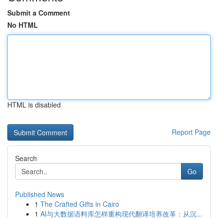
Submit a Comment
No HTML
HTML is disabled
Report Page
Search
Go
Published News
1
The Crafted Gifts in Cairo
1
AI与大数据语料库怎样重构现代翻译培养改革：从沉...