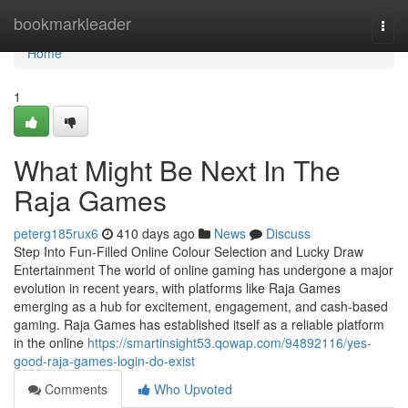
Home
bookmarkleader
Togg
navi
Home
1
What Might Be Next In The
Raja Games
peterg185rux6
410 days ago
News
Discuss
Step Into Fun-Filled Online Colour Selection and Lucky Draw
Entertainment The world of online gaming has undergone a major
evolution in recent years, with platforms like Raja Games
emerging as a hub for excitement, engagement, and cash-based
gaming. Raja Games has established itself as a reliable platform
in the online
https://smartinsight53.qowap.com/94892116/yes-
good-raja-games-login-do-exist
Comments
Who Upvoted