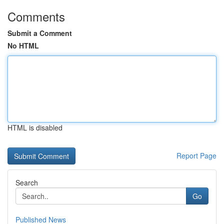
Comments
Submit a Comment
No HTML
HTML is disabled
Report Page
Search
Go
Published News