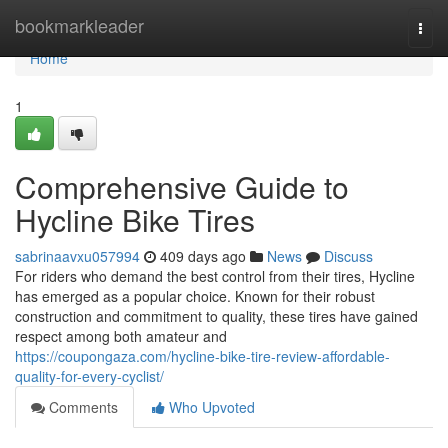
Home
bookmarkleader
Togg
navi
Home
1
Comprehensive Guide to
Hycline Bike Tires
sabrinaavxu057994
409 days ago
News
Discuss
For riders who demand the best control from their tires, Hycline
has emerged as a popular choice. Known for their robust
construction and commitment to quality, these tires have gained
respect among both amateur and
https://coupongaza.com/hycline-bike-tire-review-affordable-
quality-for-every-cyclist/
Comments
Who Upvoted