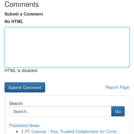
Comments
Submit a Comment
No HTML
HTML is disabled
Report Page
Search
Go
Published News
1
PT Cosmar : Your Trusted Collaborator for Contr...