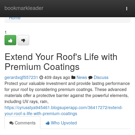
Home
bookmarkleader
Togg
navi
Home
1
Extend Your Roof's Life with
Premium Coatings
gerardxqjf557231
409 days ago
News
Discuss
Protect your valuable investment and provide lasting performance
for your roof by considering premium coatings. These advanced
materials offer a protective barrier against the powerful elements,
including UV rays, rain,
https://cyrusstya945461.blogsuperapp.com/36417272/extend-
your-roof-s-life-with-premium-coatings
Comments
Who Upvoted