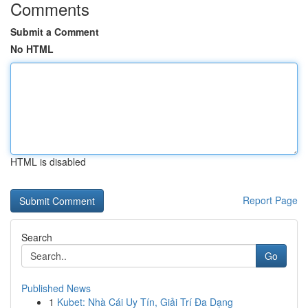
Comments
Submit a Comment
No HTML
HTML is disabled
Report Page
Search
Go
Published News
1
Kubet: Nhà Cái Uy Tín, Giải Trí Đa Dạng