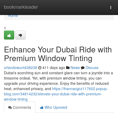
Home
bookmarkleader
Togg
navi
Home
1
Enhance Your Dubai Ride with
Premium Window Tinting
orlandowunt438238
411 days ago
News
Discuss
Dubai's scorching sun and constant glare can turn a joyride into a
tiresome ordeal. Yet, with premium window tinting, you can
upgrade your driving experience. Enjoy the benefits of reduced
heat, enhanced privacy, and
https://ihannacgcz117602.popup-
blog.com/34814232/elevate-your-dubai-ride-with-premium-
window-tinting
Comments
Who Upvoted