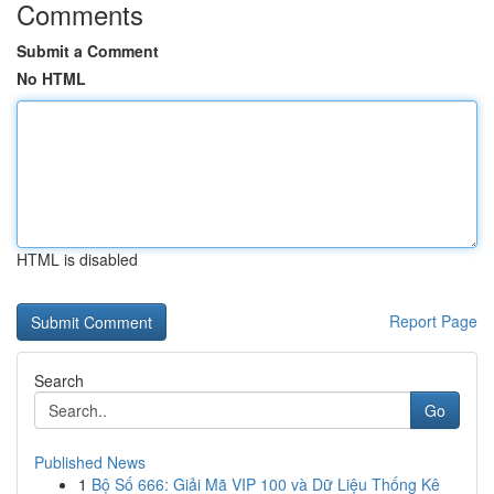
Comments
Submit a Comment
No HTML
HTML is disabled
Report Page
Search
Go
Published News
1
Bộ Số 666: Giải Mã VIP 100 và Dữ Liệu Thống Kê