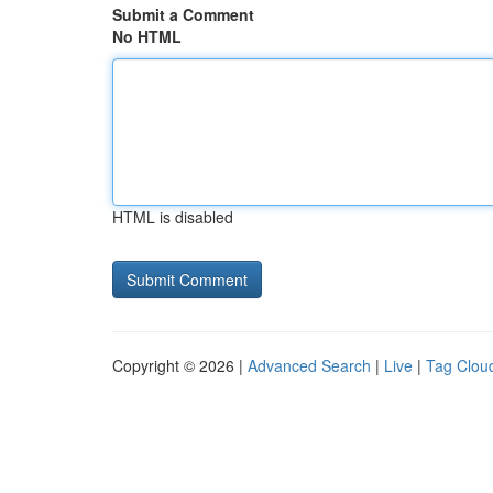
Submit a Comment
No HTML
HTML is disabled
Copyright © 2026 |
Advanced Search
|
Live
|
Tag Clou