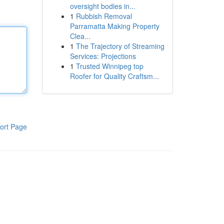
oversight bodies in...
1
Rubbish Removal
Parramatta Making Property
Clea...
1
The Trajectory of Streaming
Services: Projections
1
Trusted Winnipeg top
Roofer for Quality Craftsm...
ort Page