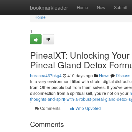
Home
bookmarkleader
Home
New
Submit
Home
1
PinealXT: Unlocking Your 
Pineal Gland Detox Formu
horacea467okg4
410 days ago
News
Discuss
In a very environment filled with strain, digital distrac
from Other people but from them selves. If you've been
disconnection from a spiritual self, you’re not on your
h
thoughts-and-spirit-with-a-robust-pineal-gland-detox-
Comments
Who Upvoted
Comments