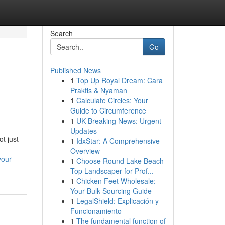
Search
Go
Published News
1
Top Up Royal Dream: Cara
Praktis & Nyaman
1
Calculate Circles: Your
Guide to Circumference
1
UK Breaking News: Urgent
Updates
ot just
1
IdxStar: A Comprehensive
Overview
your-
1
Choose Round Lake Beach
Top Landscaper for Prof...
1
Chicken Feet Wholesale:
Your Bulk Sourcing Guide
1
LegalShield: Explicación y
Funcionamiento
1
The fundamental function of