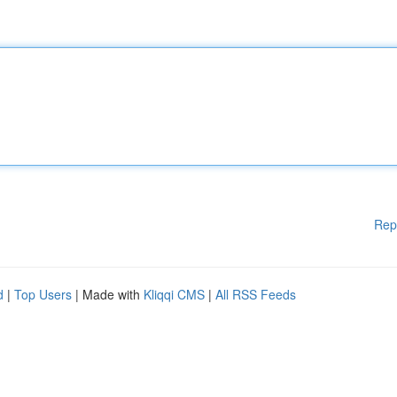
Rep
d
|
Top Users
| Made with
Kliqqi CMS
|
All RSS Feeds