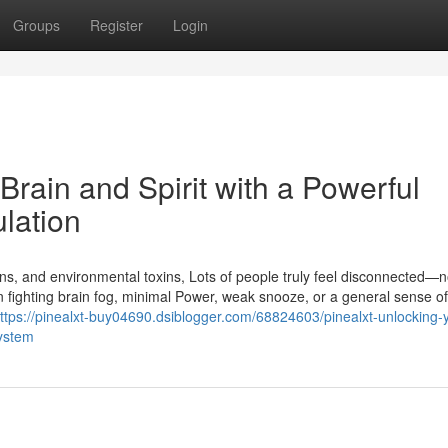
Groups
Register
Login
Brain and Spirit with a Powerful
lation
tions, and environmental toxins, Lots of people truly feel disconnected—n
 fighting brain fog, minimal Power, weak snooze, or a general sense of
ttps://pinealxt-buy04690.dsiblogger.com/68824603/pinealxt-unlocking-
system