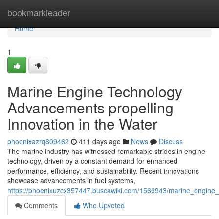
Home
bookmarkleader
Home
1
Marine Engine Technology
Advancements propelling
Innovation in the Water
phoenixazrq809462
411 days ago
News
Discuss
The marine industry has witnessed remarkable strides in engine
technology, driven by a constant demand for enhanced
performance, efficiency, and sustainability. Recent innovations
showcase advancements in fuel systems,
https://phoenixuzcx357447.buscawiki.com/1566943/marine_engine_
Comments
Who Upvoted