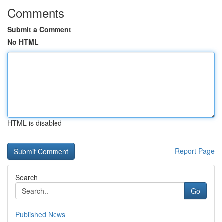
Comments
Submit a Comment
No HTML
HTML is disabled
Report Page
Search
Go
Published News