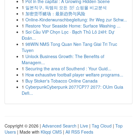
1
Pot in the capital : A Growing Hidden Scene
1
일본직구, 득템의 모든 것! 쇼핑몰 비교분석
1
加密货币赌场：最新趋势与风险
1
Online-Kinderwunschbegleitung: Ihr Weg zur Schw...
1
Restore Your Seaside Home: Surface Washing ...
1
Soi Cầu VIP Chọn Lọc · Bạch Thủ Lô 24H: Dự
Đoán...
1
98WIN NMS Tong Quan Nen Tang Giai Tri Truc
Tuyen
1
Unlock Business Growth: The Benefits of
Managem...
1
Securing the area of Southend : Your Guid...
1
How exhaustive football player welfare programs...
1
Buy Stoker's Tobacco Online Canada
1
CyberpunkCyberpunk 2077CP77 2077: OUm Guia
Defi...
Copyright © 2026 |
Advanced Search
|
Live
|
Tag Cloud
|
Top
Users
| Made with
Kliqqi CMS
|
All RSS Feeds