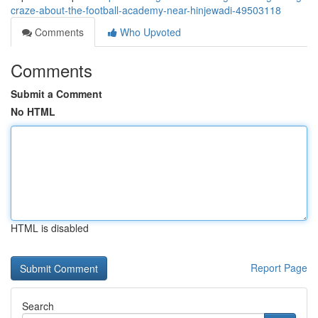
craze-about-the-football-academy-near-hinjewadi-49503118
Comments
Who Upvoted
Comments
Submit a Comment
No HTML
HTML is disabled
Report Page
Search