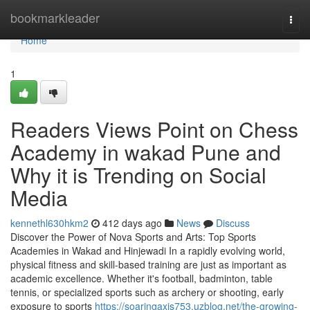
Home
bookmarkleader
Togg
navi
Home
1
Readers Views Point on Chess
Academy in wakad Pune and
Why it is Trending on Social
Media
kennethl630hkm2
412 days ago
News
Discuss
Discover the Power of Nova Sports and Arts: Top Sports
Academies in Wakad and Hinjewadi In a rapidly evolving world,
physical fitness and skill-based training are just as important as
academic excellence. Whether it's football, badminton, table
tennis, or specialized sports such as archery or shooting, early
exposure to sports
https://soaringaxis753.uzblog.net/the-growing-