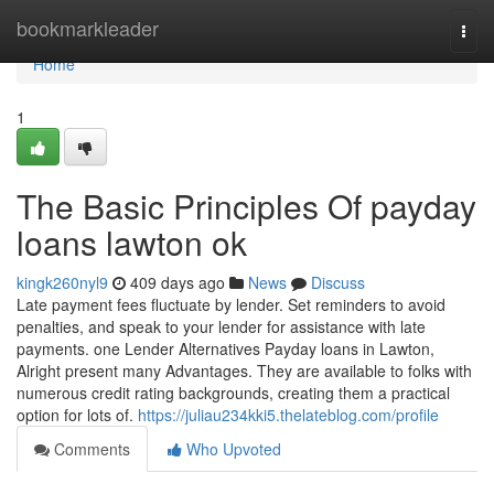
Home
bookmarkleader
Togg
navi
Home
1
The Basic Principles Of payday
loans lawton ok
kingk260nyl9
409 days ago
News
Discuss
Late payment fees fluctuate by lender. Set reminders to avoid
penalties, and speak to your lender for assistance with late
payments. one Lender Alternatives Payday loans in Lawton,
Alright present many Advantages. They are available to folks with
numerous credit rating backgrounds, creating them a practical
option for lots of.
https://juliau234kki5.thelateblog.com/profile
Comments
Who Upvoted