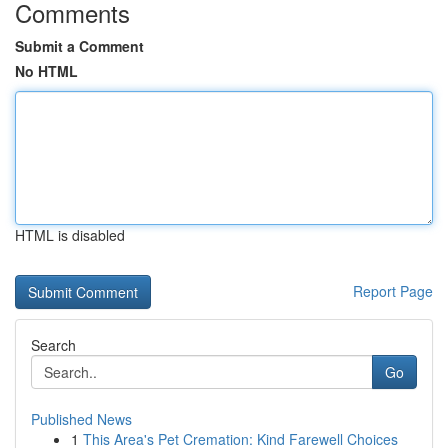
Comments
Submit a Comment
No HTML
HTML is disabled
Report Page
Search
Go
Published News
1
This Area's Pet Cremation: Kind Farewell Choices