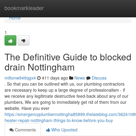
Home
bookmarkleader
Home
1
The Definitive Guide to blocked
drain Nottingham
miltonw949qgx4
411 days ago
News
Discuss
. So that you can be outlined with us, our plumbing contractors
are necessary to keep up a large degree of professionalism - if
we receive any legitimate destructive feed-back about any of our
plumbers, We are going to immediately get rid of them from our
website. Have you ever
https://emergencyplumbernottingha85899.thelateblog.com/36241089
heater-repair-nottingham-things-to-know-before-you-buy
Comments
Who Upvoted