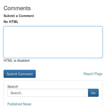
Comments
Submit a Comment
No HTML
HTML is disabled
Report Page
Search
Go
Published News