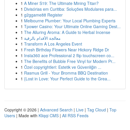
1
A Miner S19: The Ultimate Mining Titan?
1
Divisórias em Curitiba: Soluções Modulares para...
1
g2ggame88 Register
1
Melbourne Plumber: Your Local Plumbing Experts
1
Tpower Casino: Your Ultimate Online Gaming Dest...
1
The Alluring Aroma: A Guide to Herbal Incense
1
معالجة الأقدام بالرقية
1
Transform A Los Angeles Event
1
Fresh Birthday Flowers Near Hickory Ridge Dr
1
Insta360 ace Professional 2 flip touchscreen co...
1
The Benefits of Bubble Free Vinyl for Modern Pr...
1
Özel copyrightleri: Estetik ve Güvenliğin ...
1
Rasmus Grill - Your Bromma BBQ Destination
1
{Lost in Love: Your Perfect Guide to the Grea...
Copyright © 2026 |
Advanced Search
|
Live
|
Tag Cloud
|
Top
Users
| Made with
Kliqqi CMS
|
All RSS Feeds