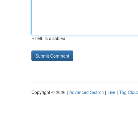
HTML is disabled
Copyright © 2026 |
Advanced Search
|
Live
|
Tag Clou