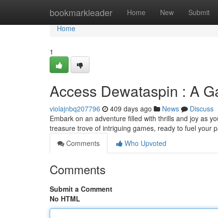
Home
bookmarkleader
Home
New
Submit
Home
1
Access Dewataspin : A G
violajnbq207796
409 days ago
News
Discuss
Embark on an adventure filled with thrills and joy as y
treasure trove of intriguing games, ready to fuel your 
Comments
Who Upvoted
Comments
Submit a Comment
No HTML