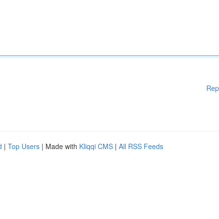
Rep
d
|
Top Users
| Made with
Kliqqi CMS
|
All RSS Feeds