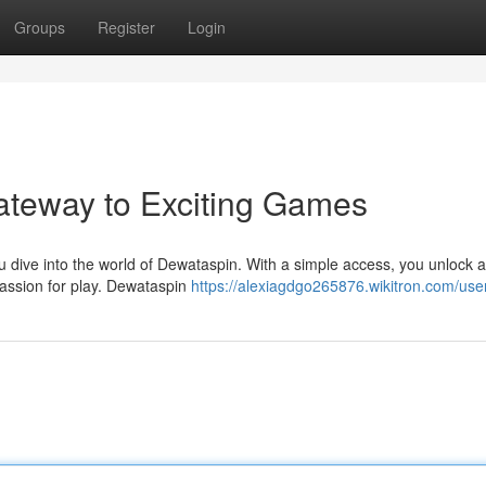
Groups
Register
Login
ateway to Exciting Games
ou dive into the world of Dewataspin. With a simple access, you unlock a
passion for play. Dewataspin
https://alexiagdgo265876.wikitron.com/use