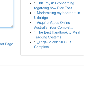
1
This Physics concerning
regarding how Dice Toss...
1
Modernising my bedroom in
Uxbridge
1
Acquire Vapes Online
Australia: Your Complet...
1
The Best Handbook to Meal
Tracking Systems
1
¿LegalShield: Su Guía
ort Page
Completa