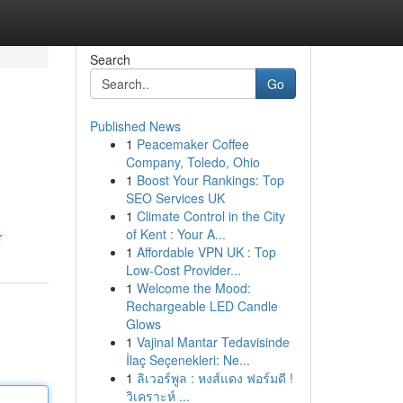
Search
Go
Published News
1
Peacemaker Coffee
Company, Toledo, Ohio
1
Boost Your Rankings: Top
SEO Services UK
1
Climate Control in the City
of Kent : Your A...
r
1
Affordable VPN UK : Top
Low-Cost Provider...
1
Welcome the Mood:
Rechargeable LED Candle
Glows
1
Vajinal Mantar Tedavisinde
İlaç Seçenekleri: Ne...
1
ลิเวอร์พูล : หงส์แดง ฟอร์มดี !
วิเคราะห์ ...