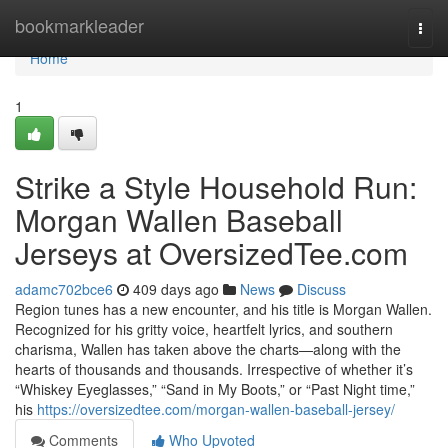
Home
bookmarkleader
Togg
navi
Home
1
Strike a Style Household Run:
Morgan Wallen Baseball
Jerseys at OversizedTee.com
adamc702bce6
409 days ago
News
Discuss
Region tunes has a new encounter, and his title is Morgan Wallen.
Recognized for his gritty voice, heartfelt lyrics, and southern
charisma, Wallen has taken above the charts—along with the
hearts of thousands and thousands. Irrespective of whether it’s
“Whiskey Eyeglasses,” “Sand in My Boots,” or “Past Night time,”
his
https://oversizedtee.com/morgan-wallen-baseball-jersey/
Comments
Who Upvoted