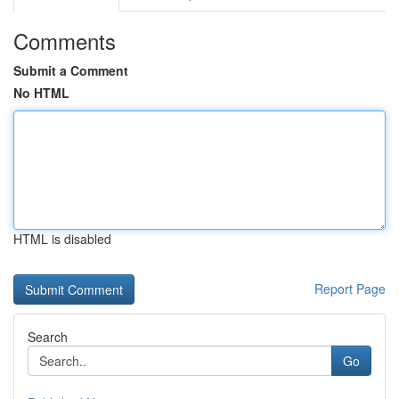
Comments
Submit a Comment
No HTML
HTML is disabled
Report Page
Search
Go