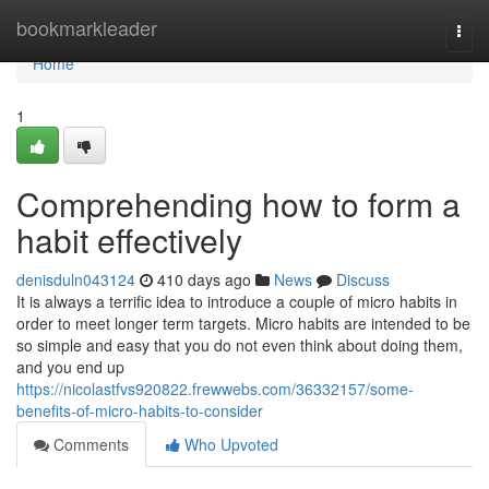
Home
bookmarkleader
Togg
navi
Home
1
Comprehending how to form a
habit effectively
denisduln043124
410 days ago
News
Discuss
It is always a terrific idea to introduce a couple of micro habits in
order to meet longer term targets. Micro habits are intended to be
so simple and easy that you do not even think about doing them,
and you end up
https://nicolastfvs920822.frewwebs.com/36332157/some-
benefits-of-micro-habits-to-consider
Comments
Who Upvoted