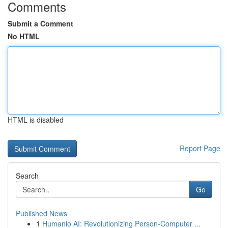
Comments
Submit a Comment
No HTML
HTML is disabled
Report Page
Search
Go
Published News
1
Humanio AI: Revolutionizing Person-Computer ...