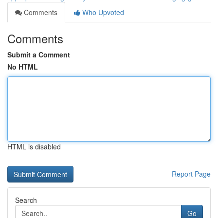
Comments
Who Upvoted
Comments
Submit a Comment
No HTML
HTML is disabled
Report Page
Search
Go