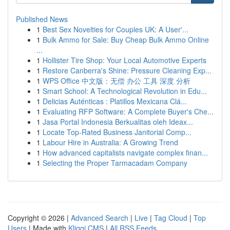
Published News
1
Best Sex Novelties for Couples UK: A User'...
1
Bulk Ammo for Sale: Buy Cheap Bulk Ammo Online
...
1
Hollister Tire Shop: Your Local Automotive Experts
1
Restore Canberra's Shine: Pressure Cleaning Exp...
1
WPS Office 中文版：无偿 办公 工具 深度 分析
1
Smart School: A Technological Revolution in Edu...
1
Delicias Auténticas : Platillos Mexicana Clá...
1
Evaluating RFP Software: A Complete Buyer's Che...
1
Jasa Portal Indonesia Berkualitas oleh Ideax...
1
Locate Top-Rated Business Janitorial Comp...
1
Labour Hire in Australia: A Growing Trend
1
How advanced capitalists navigate complex finan...
1
Selecting the Proper Tarmacadam Company
Copyright © 2026 |
Advanced Search
|
Live
|
Tag Cloud
|
Top
Users
| Made with
Kliqqi CMS
|
All RSS Feeds