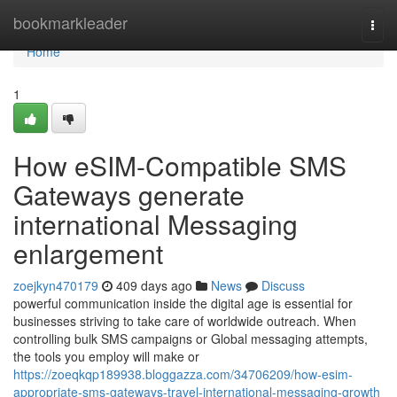
Home
bookmarkleader
Togg
navi
Home
1
How eSIM-Compatible SMS
Gateways generate
international Messaging
enlargement
zoejkyn470179
409 days ago
News
Discuss
powerful communication inside the digital age is essential for
businesses striving to take care of worldwide outreach. When
controlling bulk SMS campaigns or Global messaging attempts,
the tools you employ will make or
https://zoeqkqp189938.bloggazza.com/34706209/how-esim-
appropriate-sms-gateways-travel-international-messaging-growth