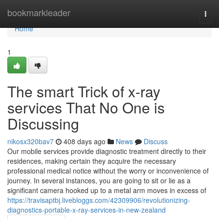
Home
bookmarkleader
Togg
navi
Home
1
The smart Trick of x-ray
services That No One is
Discussing
nikosx320bav7
408 days ago
News
Discuss
Our mobile services provide diagnostic treatment directly to their
residences, making certain they acquire the necessary
professional medical notice without the worry or inconvenience of
journey. In several instances, you are going to sit or lie as a
significant camera hooked up to a metal arm moves in excess of
https://travisaptbj.livebloggs.com/42309906/revolutionizing-
diagnostics-portable-x-ray-services-in-new-zealand