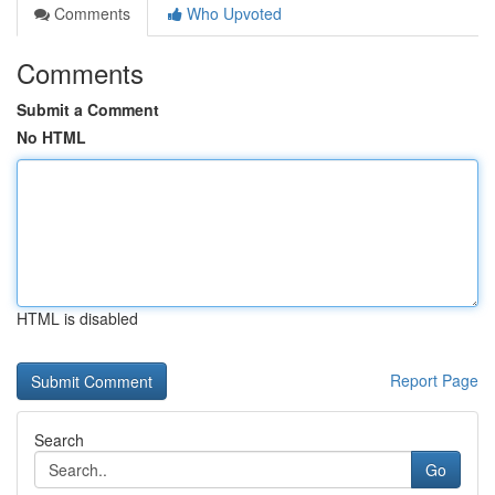
Comments
Who Upvoted
Comments
Submit a Comment
No HTML
HTML is disabled
Report Page
Search
Go