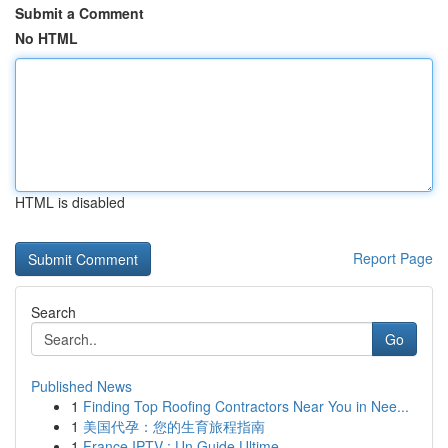
Submit a Comment
No HTML
HTML is disabled
Report Page
Search
Go
Published News
1
Finding Top Roofing Contractors Near You in Nee...
1
美国代孕：您的生育旅程指南
1
France IPTV : Un Guide Ultime