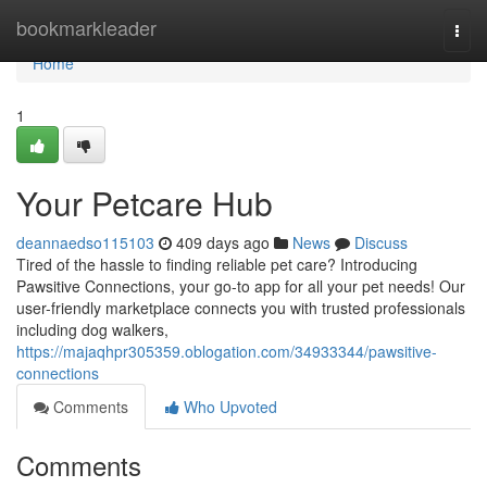
Home
bookmarkleader
Togg
navi
Home
1
Your Petcare Hub
deannaedso115103
409 days ago
News
Discuss
Tired of the hassle to finding reliable pet care? Introducing
Pawsitive Connections, your go-to app for all your pet needs! Our
user-friendly marketplace connects you with trusted professionals
including dog walkers,
https://majaqhpr305359.oblogation.com/34933344/pawsitive-
connections
Comments
Who Upvoted
Comments