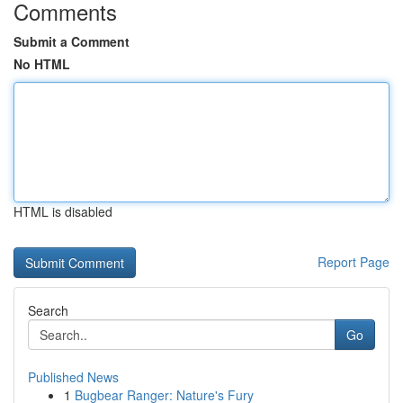
Comments
Submit a Comment
No HTML
HTML is disabled
Report Page
Search
Go
Published News
1
Bugbear Ranger: Nature's Fury