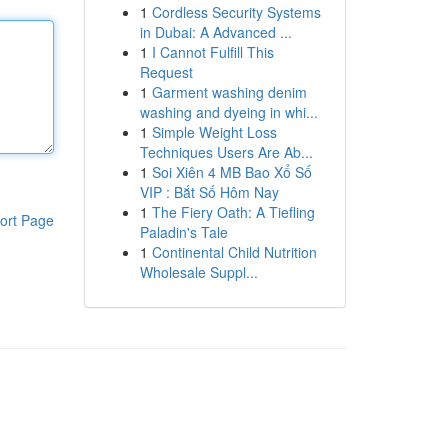
1
Cordless Security Systems
in Dubai: A Advanced ...
1
I Cannot Fulfill This
Request
1
Garment washing denim
washing and dyeing in whi...
1
Simple Weight Loss
Techniques Users Are Ab...
1
Soi Xiên 4 MB Bao Xổ Số
VIP : Bắt Số Hôm Nay
1
The Fiery Oath: A Tiefling
ort Page
Paladin's Tale
1
Continental Child Nutrition
Wholesale Suppl...