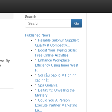
Search
Go
Published News
1
Reliable Sulphur Supplier:
Quality & Competitiv...
1
Boost Your Typing Skills:
Free Online Activities
1
Enhance Workplace
rst. By
Efficiency Using Inner West
d
R...
1
Soi cầu bao lô MT chính
xác nhất
1
Spa Goiânia
1
Delta575: Unveiling the
Mystery
1
Could You A Person
Execute Partner Marketing
La...