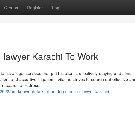
Groups
Register
Login
 lawyer Karachi To Work
ensive legal services that put his client’s effectively-staying and aims fi
, and assertive litigation if vital he strives to search out effective an
s in search of redress
528/not-known-details-about-legal-notice-lawyer-karachi