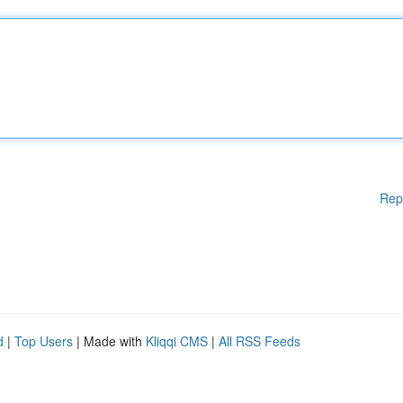
Rep
d
|
Top Users
| Made with
Kliqqi CMS
|
All RSS Feeds