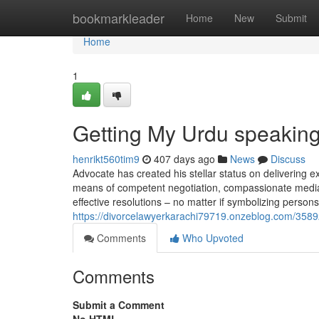
Home
bookmarkleader
Home
New
Submit
Home
1
Getting My Urdu speaking
henrikt560tim9
407 days ago
News
Discuss
Advocate has created his stellar status on delivering ext
means of competent negotiation, compassionate mediation
effective resolutions – no matter if symbolizing person
https://divorcelawyerkarachi79719.onzeblog.com/35892
Comments
Who Upvoted
Comments
Submit a Comment