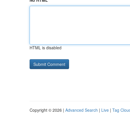
No HTML
HTML is disabled
Copyright © 2026 |
Advanced Search
|
Live
|
Tag Clou