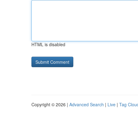
HTML is disabled
Copyright © 2026 |
Advanced Search
|
Live
|
Tag Clou