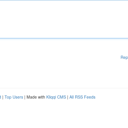
Rep
d
|
Top Users
| Made with
Kliqqi CMS
|
All RSS Feeds