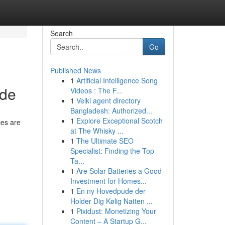
Search
Go
Published News
1
Artificial Intelligence Song
ide
Videos : The F...
1
Velki agent directory
Bangladesh: Authorized...
1
Explore Exceptional Scotch
ces are
at The Whisky ...
1
The Ultimate SEO
Specialist: Finding the Top
Ta...
1
Are Solar Batteries a Good
Investment for Homes...
1
En ny Hovedpude der
Holder Dig Kølig Natten ...
1
Pixidust: Monetizing Your
Content – A Startup G...