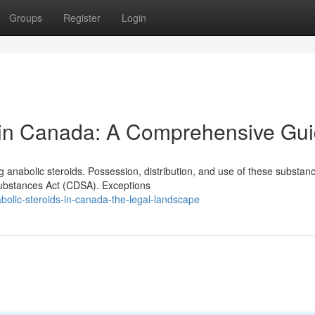
Groups
Register
Login
y in Canada: A Comprehensive Gu
 anabolic steroids. Possession, distribution, and use of these substan
Substances Act (CDSA). Exceptions
olic-steroids-in-canada-the-legal-landscape