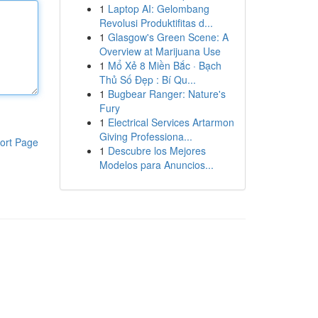
1
Laptop AI: Gelombang
Revolusi Produktifitas d...
1
Glasgow's Green Scene: A
Overview at Marijuana Use
1
Mổ Xẻ 8 Miền Bắc · Bạch
Thủ Số Đẹp : Bí Qu...
1
Bugbear Ranger: Nature's
Fury
1
Electrical Services Artarmon
Giving Professiona...
ort Page
1
Descubre los Mejores
Modelos para Anuncios...