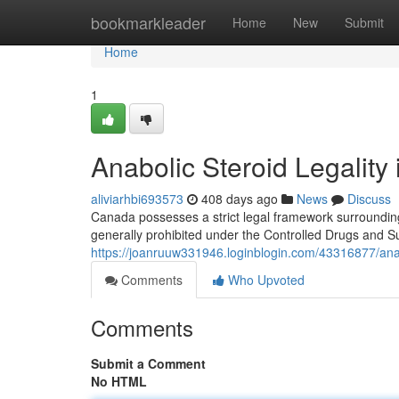
Home
bookmarkleader
Home
New
Submit
Home
1
Anabolic Steroid Legalit
aliviarhbi693573
408 days ago
News
Discuss
Canada possesses a strict legal framework surrounding
generally prohibited under the Controlled Drugs and 
https://joanruuw331946.loginblogin.com/43316877/anab
Comments
Who Upvoted
Comments
Submit a Comment
No HTML