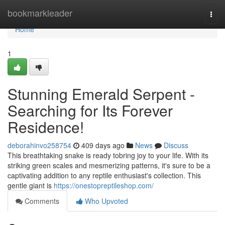
Home
bookmarkleader
Togg
navi
Home
1
Stunning Emerald Serpent -
Searching for Its Forever
Residence!
deborahinvo258754
409 days ago
News
Discuss
This breathtaking snake is ready tobring joy to your life. With its
striking green scales and mesmerizing patterns, it's sure to be a
captivating addition to any reptile enthusiast's collection. This
gentle giant is
https://onestopreptileshop.com/
Comments
Who Upvoted