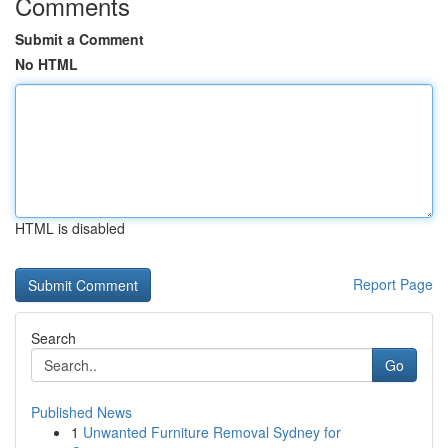
Comments
Submit a Comment
No HTML
HTML is disabled
Report Page
Search
Go
Published News
1
Unwanted Furniture Removal Sydney for